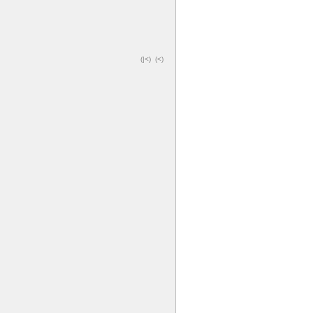
(|<)
(<)