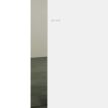
(>)
(>>)