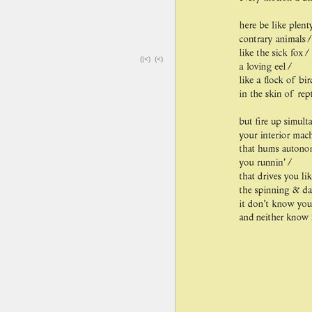
(|<)
(<)