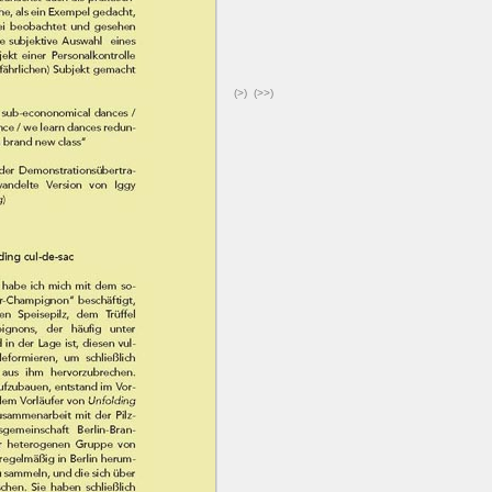
(>)
(>>)