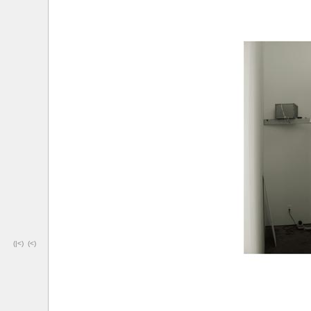
(|<)
(<)